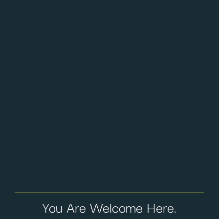
You Are Welcome Here.