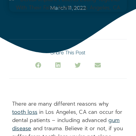
March 11, 2022
Share This Post
There are many different reasons why
tooth loss
in Los Angeles, CA can occur for
dental patients – including advanced
gum
disease
and trauma. Believe it or not, if you