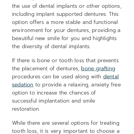
the use of dental implants or other options,
including implant supported dentures. This
option offers a more stable and functional
environment for your dentures, providing a
beautiful new smile for you and highlights
the diversity of dental implants.
If there is bone or tooth loss that prevents
the placement of dentures,
bone grafting
procedures can be used along with
dental
sedation
to provide a relaxing, anxiety free
option to increase the chances of
successful implantation and smile
restoration.
While there are several options for treating
tooth loss, it is very important to choose a