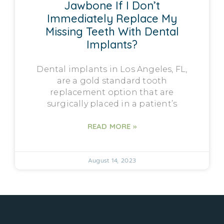
Jawbone If I Don’t
Immediately Replace My
Missing Teeth With Dental
Implants?
Dental implants in Los Angeles, FL,
are a gold standard tooth
replacement option that are
surgically placed in a patient’s
READ MORE »
August 14, 2023