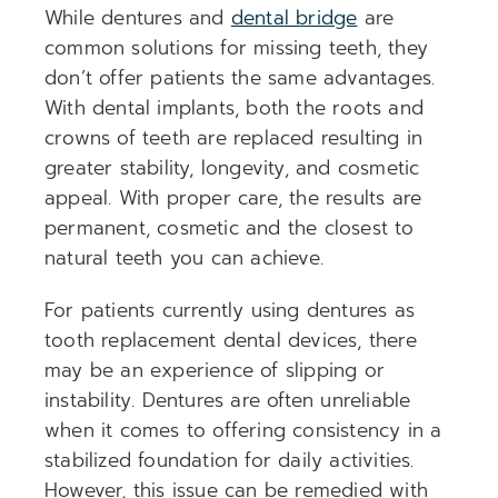
While dentures and
dental bridge
are
common solutions for missing teeth, they
don’t offer patients the same advantages.
With dental implants, both the roots and
crowns of teeth are replaced resulting in
greater stability, longevity, and cosmetic
appeal. With proper care, the results are
permanent, cosmetic and the closest to
natural teeth you can achieve.
For patients currently using dentures as
tooth replacement dental devices, there
may be an experience of slipping or
instability. Dentures are often unreliable
when it comes to offering consistency in a
stabilized foundation for daily activities.
However, this issue can be remedied with