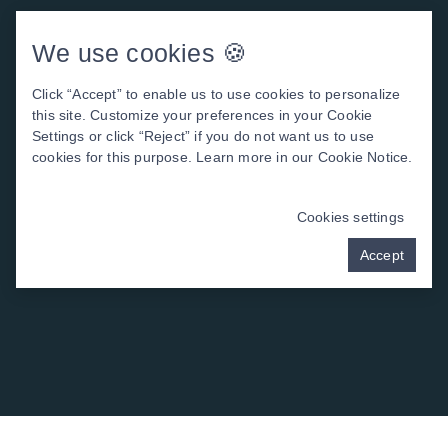
We use cookies 🍪
Click “Accept” to enable us to use cookies to personalize
this site. Customize your preferences in your Cookie
Settings or click “Reject” if you do not want us to use
cookies for this purpose. Learn more in our
Cookie Notice
.
Cookies settings
Accept