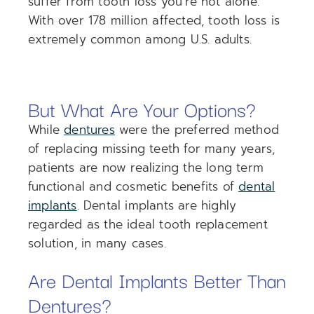
suffer from tooth loss you’re not alone.
With over 178 million affected, tooth loss is
extremely common among U.S. adults.
But What Are Your Options?
While
dentures
were the preferred method
of replacing missing teeth for many years,
patients are now realizing the long term
functional and cosmetic benefits of
dental
implants
. Dental implants are highly
regarded as the ideal tooth replacement
solution, in many cases.
Are Dental Implants Better Than
Dentures?