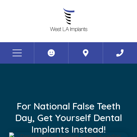
For National False Teeth
Day, Get Yourself Dental
Implants Instead!