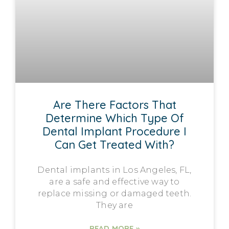
Are There Factors That
Determine Which Type Of
Dental Implant Procedure I
Can Get Treated With?
Dental implants in Los Angeles, FL,
are a safe and effective way to
replace missing or damaged teeth.
They are
READ MORE »