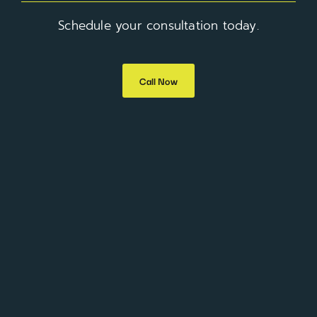
Schedule your consultation today.
Call Now