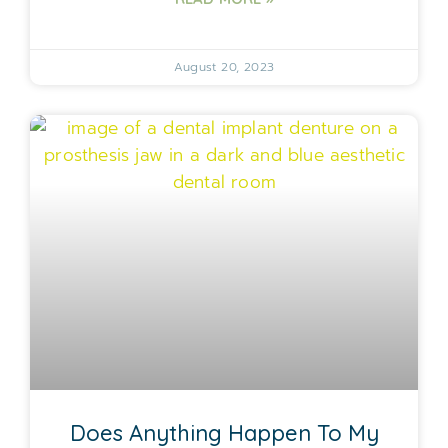
August 20, 2023
Does Anything Happen To My