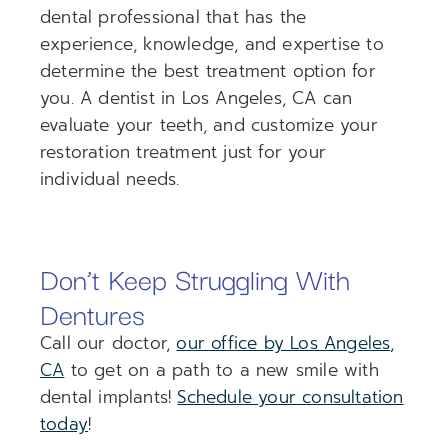
dental professional that has the
experience, knowledge, and expertise to
determine the best treatment option for
you. A dentist in Los Angeles, CA can
evaluate your teeth, and customize your
restoration treatment just for your
individual needs.
Don’t Keep Struggling With
Dentures
Call our doctor,
our office by Los Angeles,
CA
to get on a path to a new smile with
dental implants!
Schedule your consultation
today
!