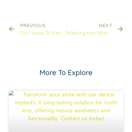
PREVIOUS
NEXT
Do I Have To Extract All My Teeth To Get Dental Implants?
Making the Most of Your Dental Implants!
More To Explore