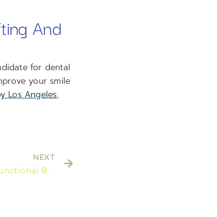
ting And
didate for dental
mprove your smile
by Los Angeles,
NEXT
Are There Aesthetic And Functional Benefits To Getting Treated With Multiple Dental Implants?