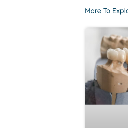
More To Expl