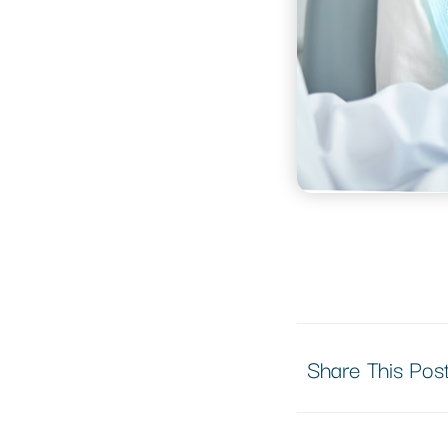
Share This Pos