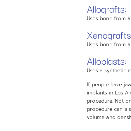
Allografts:
Uses bone from a 
Xenografts
Uses bone from an
Alloplasts:
Uses a synthetic 
If people have ja
implants in Los A
procedure. Not onl
procedure can als
volume and densit