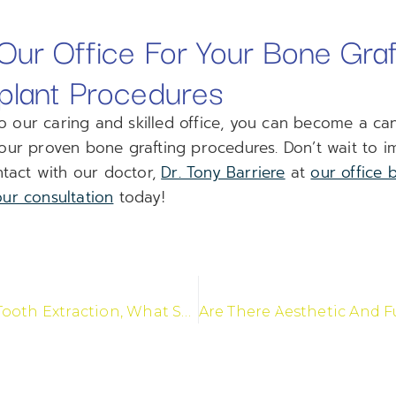
ur Office For Your Bone Graf
plant Procedures
our caring and skilled office, you can become a can
our proven bone grafting procedures. Don’t wait to i
ntact with our doctor,
Dr. Tony Barriere
at
our office 
ur consultation
today!
Following A Tooth Extraction, What Should I Do?