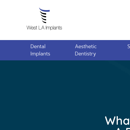
Dental
Aesthetic
S
Implants
Dentistry
What