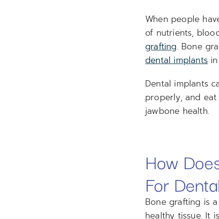
When people have 
of nutrients, bloo
grafting
. Bone gr
dental implants
in
Dental implants ca
properly, and eat 
jawbone health.
How Does
For Denta
Bone grafting is 
healthy tissue. It