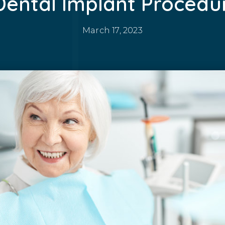
Dental Implant Procedu
March 17, 2023