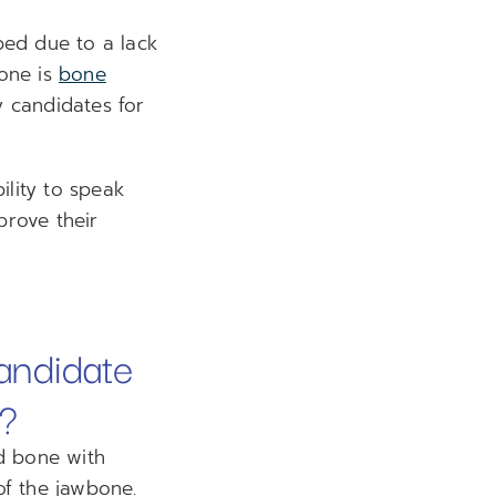
bed due to a lack
bone is
bone
 candidates for
ility to speak
prove their
andidate
A?
d bone with
 of the jawbone.