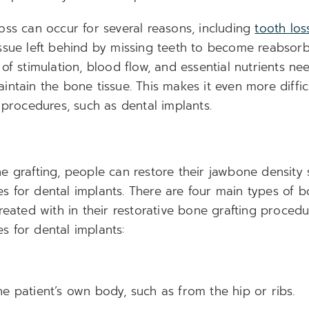
oss can occur for several reasons, including
tooth los
ssue left behind by missing teeth to become reabsor
of stimulation, blood flow, and essential nutrients ne
ntain the bone tissue. This makes it even more diffic
 procedures, such as dental implants.
e grafting, people can restore their jawbone density
 for dental implants. There are four main types of b
reated with in their restorative bone grafting proced
 for dental implants:
e patient’s own body, such as from the hip or ribs.