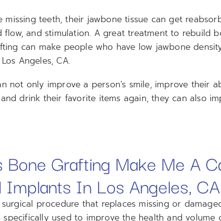
missing teeth, their jawbone tissue can get reabsor
d flow, and stimulation. A great treatment to rebuild 
afting can make people who have low jawbone density
 Los Angeles, CA.
n not only improve a person’s smile, improve their ab
and drink their favorite items again, they can also im
 Bone Grafting Make Me A C
l Implants In Los Angeles, C
a surgical procedure that replaces missing or damage
 is specifically used to improve the health and volume