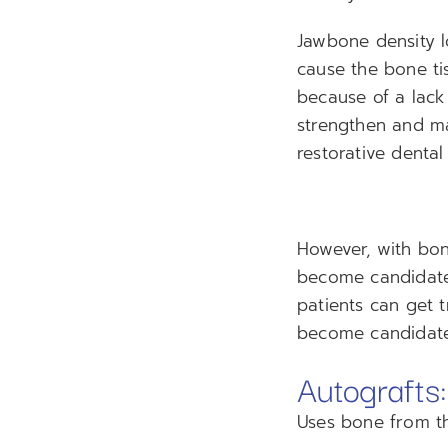
Jawbone density l
cause the bone ti
because of a lack 
strengthen and mai
restorative dental
However, with bon
become candidates
patients can get t
become candidates
Autografts:
Uses bone from th