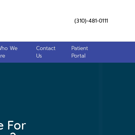
(310)-481-0111
Who We
Contact
Patient
re
Us
Portal
e For