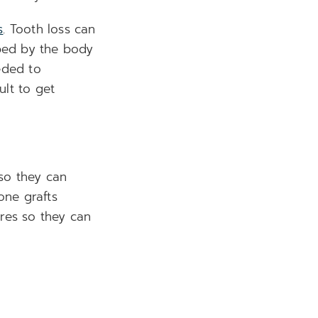
s
. Tooth loss can
bed by the body
eded to
ult to get
 so they can
one grafts
ures so they can