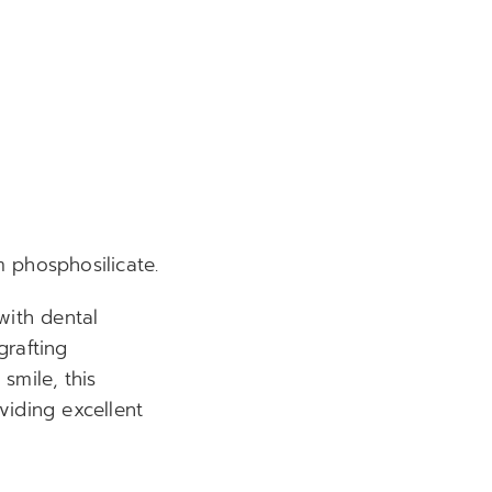
 phosphosilicate.
with dental
grafting
smile, this
viding excellent