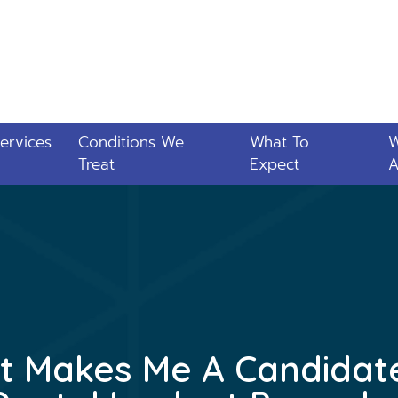
ervices
Conditions We
What To
Treat
Expect
A
 Makes Me A Candidat