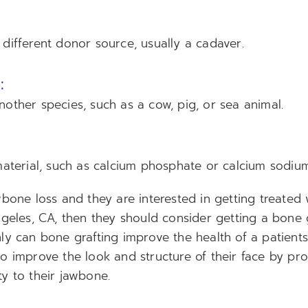
different donor source, usually a cadaver.
:
other species, such as a cow, pig, or sea animal.
material, such as calcium phosphate or calcium sodium
wbone loss and they are interested in getting treated 
ngeles, CA, then they should consider getting a bone 
y can bone grafting improve the health of a patients 
o improve the look and structure of their face by pro
y to their jawbone.