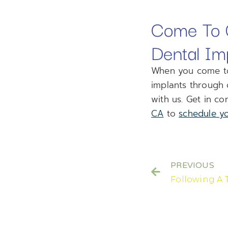
Come To O
Dental Im
When you come to 
implants through 
with us. Get in co
CA
to
schedule yo
PREVIOUS